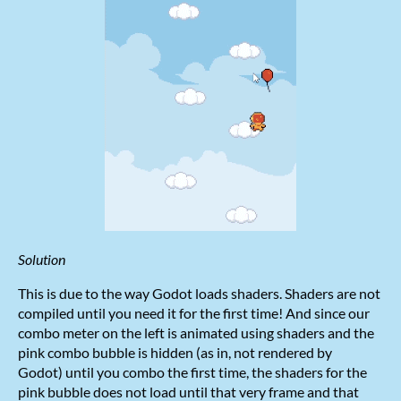
Solution
This is due to the way Godot loads shaders. Shaders are not
compiled until you need it for the first time! And since our
combo meter on the left is animated using shaders and the
pink combo bubble is hidden (as in, not rendered by
Godot) until you combo the first time, the shaders for the
pink bubble does not load until that very frame and that