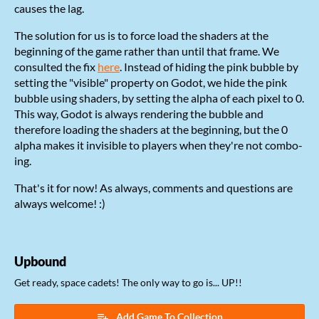
causes the lag.
The solution for us is to force load the shaders at the
beginning of the game rather than until that frame. We
consulted the fix
here
. Instead of hiding the pink bubble by
setting the "visible" property on Godot, we hide the pink
bubble using shaders, by setting the alpha of each pixel to 0.
This way, Godot is always rendering the bubble and
therefore loading the shaders at the beginning, but the 0
alpha makes it invisible to players when they're not combo-
ing.
That's it for now! As always, comments and questions are
always welcome! :)
Upbound
Get ready, space cadets! The only way to go is... UP!!
Add Game To Collection