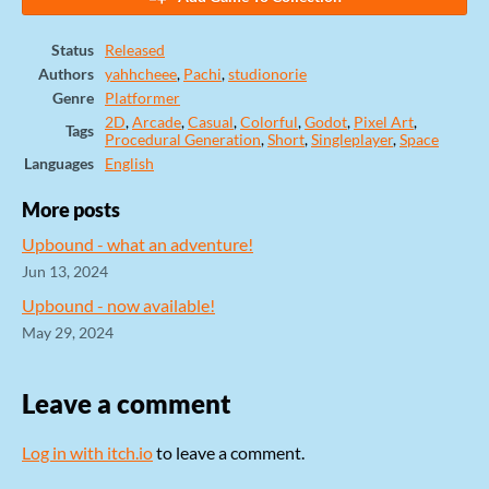
Status
Released
Authors
yahhcheee
,
Pachi
,
studionorie
Genre
Platformer
2D
,
Arcade
,
Casual
,
Colorful
,
Godot
,
Pixel Art
,
Tags
Procedural Generation
,
Short
,
Singleplayer
,
Space
Languages
English
More posts
Upbound - what an adventure!
Jun 13, 2024
Upbound - now available!
May 29, 2024
Leave a comment
Log in with itch.io
to leave a comment.