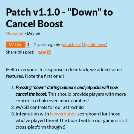
Patch v1.1.0 - "Down" to
Cancel Boost
Upbound
»
Devlog
Like
2 years ago
by
yahhcheee
(
@yahhcheee
)
3
Share this post:
Share on Bluesky
Share on Twitter
Share on Facebook
Hello everyone! In response to feedback, we added some
features. Note the first one!!
Pressing "down" during balloons and jetpacks will now
cancel the boost.
This should provide players with more
control to chain even more combos!
WASD controls for our astrochild
Integration with
Newgrounds
scoreboard for those
who've played there! The board within our game is still
cross-platform though :)