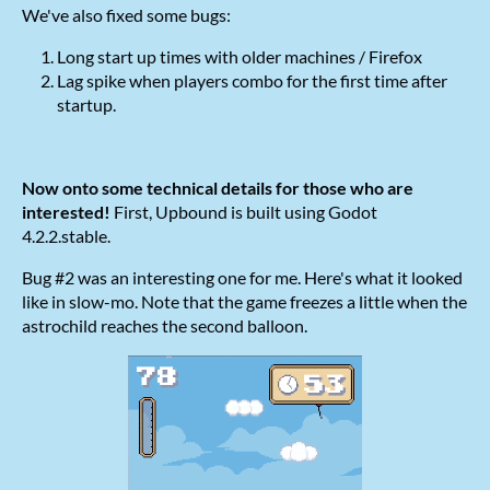
We've also fixed some bugs:
Long start up times with older machines / Firefox
Lag spike when players combo for the first time after
startup.
Now onto some technical details for those who are
interested!
First, Upbound is built using Godot
4.2.2.stable.
Bug #2 was an interesting one for me. Here's what it looked
like in slow-mo. Note that the game freezes a little when the
astrochild reaches the second balloon.